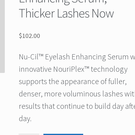
Thicker Lashes Now
$
102.00
Nu-Cil™ Eyelash Enhancing Serum w
innovative NouriPlex™ technology
supports the appearance of fuller,
denser, more voluminous lashes wit
results that continue to build day aft
day.