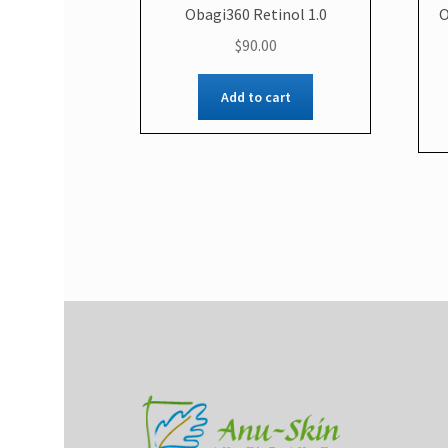
Obagi360 Retinol 1.0
O
$
90.00
Add to cart