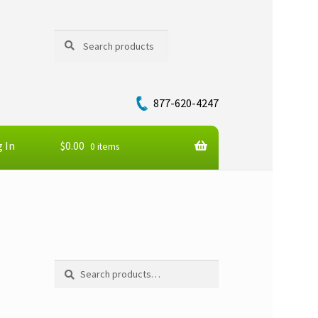
Search
Search
for:
877-620-4247
 In
$
0.00
0 items
Search
Search
for: