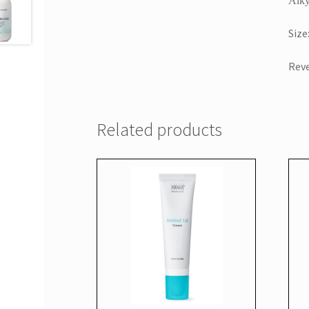
Alky
Size
Reve
Related products