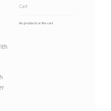
Cart
No products in the cart.
ith
h
er