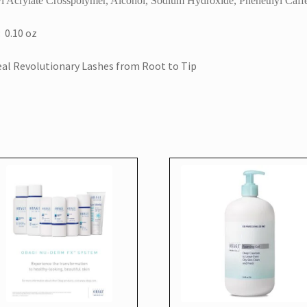
l Acrylate Crosspolymer, Alcohol, Sodium Hydroxide, Phenethyl Caff
: 0.10 oz
al Revolutionary Lashes from Root to Tip