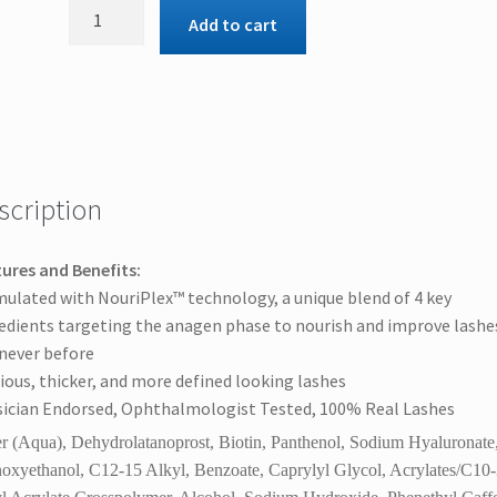
Obagi
Add to cart
Nu-
Cil™
Eyelash
Enhancing
Serum,
Thicker
Lashes
scription
Now
quantity
ures and Benefits:
ulated with NouriPlex™ technology, a unique blend of 4 key
edients targeting the anagen phase to nourish and improve lashe
 never before
ious, thicker, and more defined looking lashes
ician Endorsed, Ophthalmologist Tested, 100% Real Lashes
r (Aqua), Dehydrolatanoprost, Biotin, Panthenol, Sodium Hyaluronate
oxyethanol, C12-15 Alkyl, Benzoate, Caprylyl Glycol, Acrylates/C10