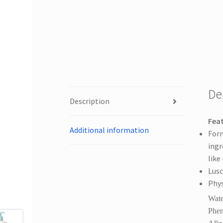
De
Description
Feat
Additional information
Form
ingr
like
Lusc
Phys
Wate
Phen