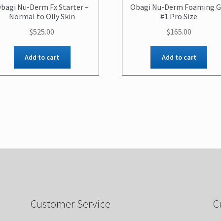
bagi Nu-Derm Fx Starter –
Obagi Nu-Derm Foaming G
Normal to Oily Skin
#1 Pro Size
$
525.00
$
165.00
Add to cart
Add to cart
Customer Service
C