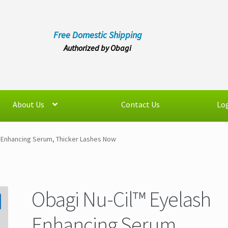
Free Domestic Shipping
Authorized by Obagi
About Us
Contact Us
Log
h Enhancing Serum, Thicker Lashes Now
Obagi Nu-Cil™ Eyelash
Enhancing Serum,