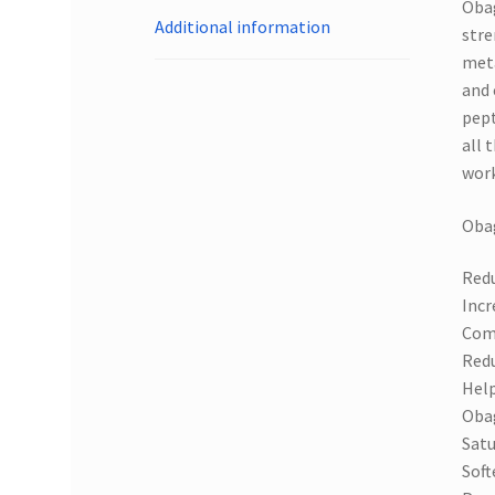
Obag
Additional information
stre
meta
and 
pept
all 
work
Obag
Redu
Incr
Comp
Redu
Help
Obag
Satu
Soft