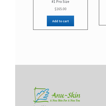
#1 Pro Size
$
165.00
Add to cart