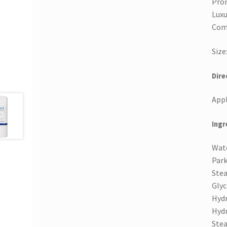
Prom
Luxu
Com
Size
Dire
Appl
Ingr
Wate
Park
Stea
Glyc
Hydr
Hydr
Stea